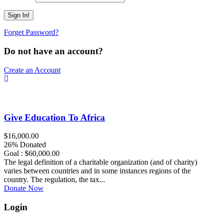
Forget Password?
Do not have an account?
Create an Account
Give Education To Africa
$16,000.00
26% Donated
Goal : $60,000.00
The legal definition of a charitable organization (and of charity)
varies between countries and in some instances regions of the
country. The regulation, the tax...
Donate Now
Login