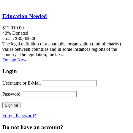
Education Needed
$12,010.00
40% Donated
Goal : $30,000.00
The legal definition of a charitable organization (and of charity)
varies between countries and in some instances regions of the
country. The regulation, the tax...
Donate Now
Login
Username or E-Mail
Password
Forget Password?
Do not have an account?