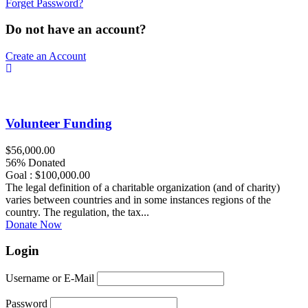
Forget Password?
Do not have an account?
Create an Account
Volunteer Funding
$56,000.00
56% Donated
Goal : $100,000.00
The legal definition of a charitable organization (and of charity)
varies between countries and in some instances regions of the
country. The regulation, the tax...
Donate Now
Login
Username or E-Mail
Password