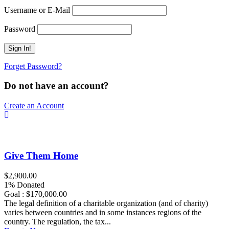
Username or E-Mail
Password
Forget Password?
Do not have an account?
Create an Account
Give Them Home
$2,900.00
1% Donated
Goal : $170,000.00
The legal definition of a charitable organization (and of charity)
varies between countries and in some instances regions of the
country. The regulation, the tax...