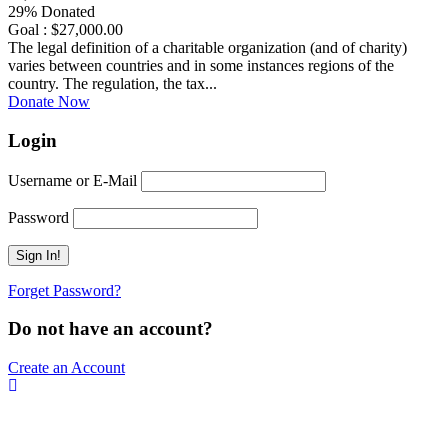
29% Donated
Goal : $27,000.00
The legal definition of a charitable organization (and of charity)
varies between countries and in some instances regions of the
country. The regulation, the tax...
Donate Now
Login
Username or E-Mail
Password
Forget Password?
Do not have an account?
Create an Account