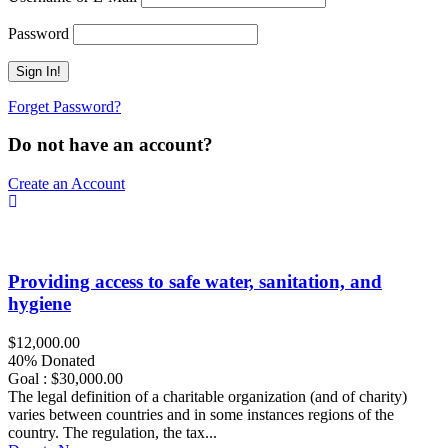
Password
Forget Password?
Do not have an account?
Create an Account
Providing access to safe water, sanitation, and
hygiene
$12,000.00
40% Donated
Goal : $30,000.00
The legal definition of a charitable organization (and of charity)
varies between countries and in some instances regions of the
country. The regulation, the tax...