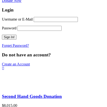
Donate Now
Login
Username or E-Mail
Password
Forget Password?
Do not have an account?
Create an Account
Second Hand Goods Donation
$8,015.00