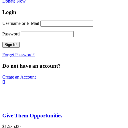
Donate Now
Login
Username or E-Mail
Password
Forget Password?
Do not have an account?
Create an Account
Give Them Opportunities
$1,535.00