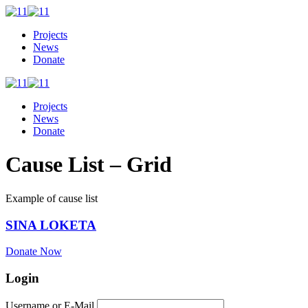
Projects
News
Donate
Projects
News
Donate
Cause List – Grid
Example of cause list
SINA LOKETA
Donate Now
Login
Username or E-Mail