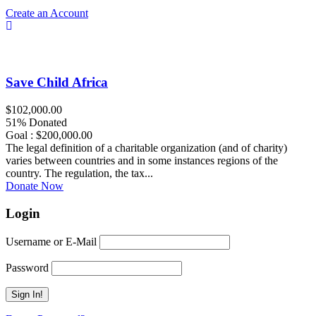
Create an Account
Save Child Africa
$102,000.00
51% Donated
Goal : $200,000.00
The legal definition of a charitable organization (and of charity)
varies between countries and in some instances regions of the
country. The regulation, the tax...
Donate Now
Login
Username or E-Mail
Password