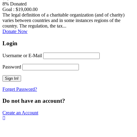
8% Donated
Goal : $19,000.00
The legal definition of a charitable organization (and of charity)
varies between countries and in some instances regions of the
country. The regulation, the tax...
Donate Now
Login
Username or E-Mail
Password
Forget Password?
Do not have an account?
Create an Account