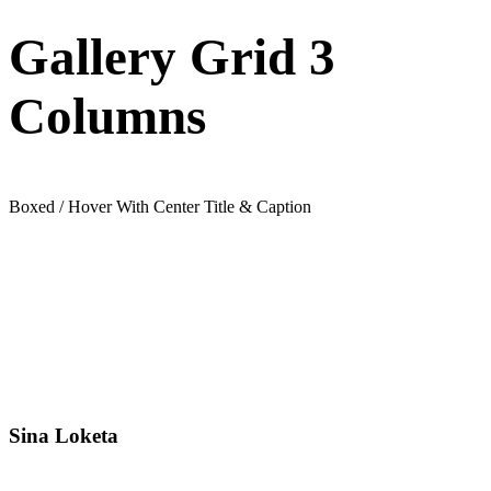
Gallery Grid 3
Columns
Boxed / Hover With Center Title & Caption
Sina Loketa