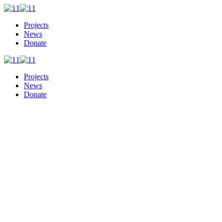
Projects
News
Donate
Projects
News
Donate