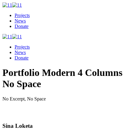
Projects
News
Donate
Projects
News
Donate
Portfolio Modern 4 Columns
No Space
No Excerpt, No Space
Sina Loketa