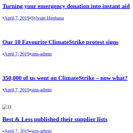
Turning your emergency donation into instant aid
•
April 7, 2019
•
Sylvain Himbana
Our 10 Favourite ClimateStrike protest signs
•
April 7, 2019
•
sina-admin
350,000 of us went on ClimateStrike – now what?
•
April 7, 2019
•
sina-admin
Best & Less published their supplier lists
•
April 7, 2019
•
sina-admin