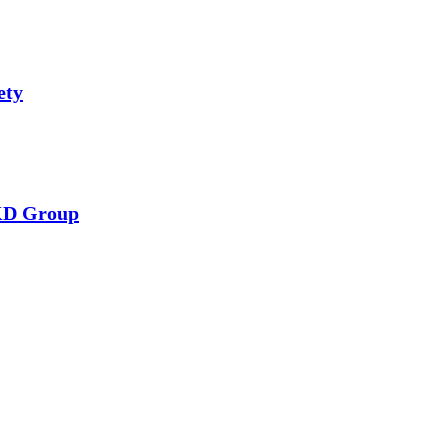
ety
RKD Group