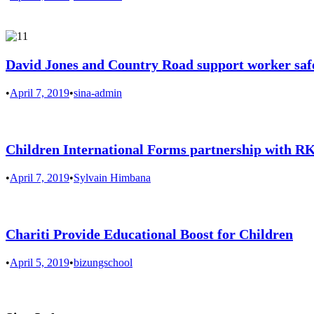
David Jones and Country Road support worker saf
•
April 7, 2019
•
sina-admin
Children International Forms partnership with 
•
April 7, 2019
•
Sylvain Himbana
Chariti Provide Educational Boost for Children
•
April 5, 2019
•
bizungschool