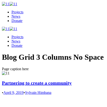
Projects
News
Donate
Projects
News
Donate
Blog Grid 3 Columns No Space
Page caption here
Partnering to create a community
•
April 9, 2019
•
Sylvain Himbana