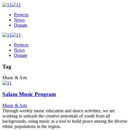
Projects
News
Donate
Projects
News
Donate
Tag
Music & Arts
Salam Music Program
Music & Arts
Through weekly music education and dance activities, we are
working to unleash the creative potentials of youth from all
backgrounds, using music as a tool to build peace among the diverse
ethnic populations in the region.