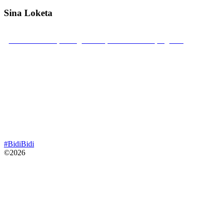
Sina Loketa
Bidibidi Zone 2, Swinga Parish, Yumbe District, Uganda
Mobile: +256 789 22 22 52
sinaloketa@gmail.com
#BidiBidi
©2026