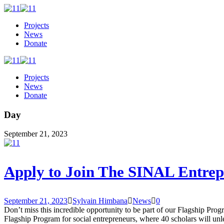
Projects
News
Donate
Projects
News
Donate
Day
September 21, 2023
Apply to Join The SINAL Entrep
September 21, 2023
Sylvain Himbana
News
0
Don’t miss this incredible opportunity to be part of our Flagship Pro
Flagship Program for social entrepreneurs, where 40 scholars will unl