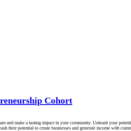
reneurship Cohort
gram and make a lasting impact in your community. Unleash your potentia
eash their potential to create businesses and generate income with comm