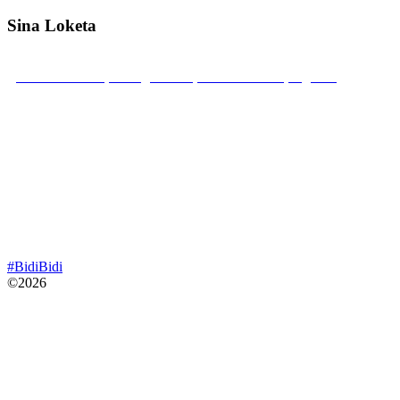
Sina Loketa
Bidibidi Zone 2, Swinga Parish, Yumbe District, Uganda
Mobile: +256 789 22 22 52
sinaloketa@gmail.com
#BidiBidi
©2026