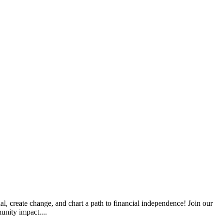
l, create change, and chart a path to financial independence! Join our
unity impact....