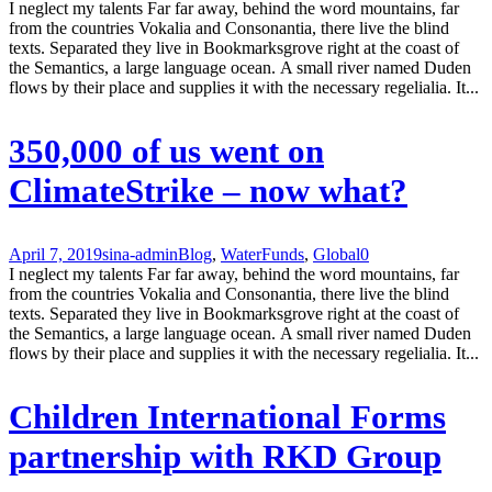
I neglect my talents Far far away, behind the word mountains, far
from the countries Vokalia and Consonantia, there live the blind
texts. Separated they live in Bookmarksgrove right at the coast of
the Semantics, a large language ocean. A small river named Duden
flows by their place and supplies it with the necessary regelialia. It...
350,000 of us went on
ClimateStrike – now what?
April 7, 2019
sina-admin
Blog
,
Water
Funds
,
Global
0
I neglect my talents Far far away, behind the word mountains, far
from the countries Vokalia and Consonantia, there live the blind
texts. Separated they live in Bookmarksgrove right at the coast of
the Semantics, a large language ocean. A small river named Duden
flows by their place and supplies it with the necessary regelialia. It...
Children International Forms
partnership with RKD Group