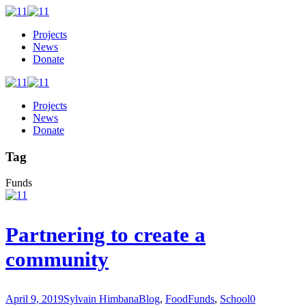
Projects
News
Donate
Projects
News
Donate
Tag
Funds
Partnering to create a
community
April 9, 2019
Sylvain Himbana
Blog
,
Food
Funds
,
School
0