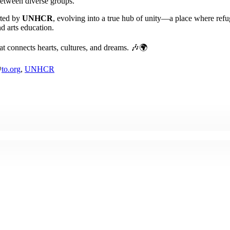
etween diverse groups.
rted by
UNHCR
, evolving into a true hub of unity—a place where refu
d arts education.
hat connects hearts, cultures, and dreams. 🎶🌍
@
to.org
,
UNHCR