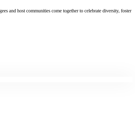
gees and host communities come together to celebrate diversity, foster