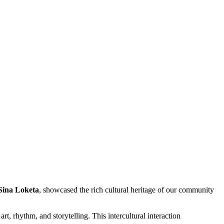
Sina Loketa
, showcased the rich cultural heritage of our community
 rhythm, and storytelling. This intercultural interaction