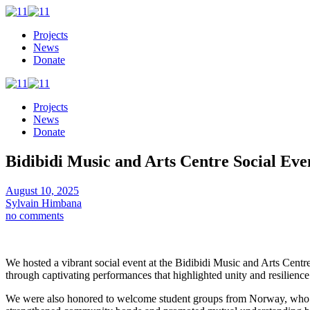
Projects
News
Donate
Projects
News
Donate
Bidibidi Music and Arts Centre Social Eve
August 10, 2025
Sylvain Himbana
no comments
We hosted a vibrant social event at the Bidibidi Music and Arts Cent
through captivating performances that highlighted unity and resilience
We were also honored to welcome student groups from Norway, who share