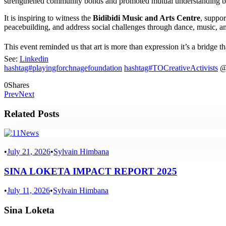
strengthened community bonds and promoted mutual understanding b
It is inspiring to witness the
Bidibidi Music and Arts Centre
, suppo
peacebuilding, and address social challenges through dance, music, an
This event reminded us that art is more than expression it’s a bridge t
See:
Linkedin
hashtag#playingforchnagefoundation
hashtag#TOCreativeActivists
0
Shares
Prev
Next
Related Posts
News
•
July 21, 2026
•
Sylvain Himbana
SINA LOKETA IMPACT REPORT 2025
•
July 11, 2026
•
Sylvain Himbana
Sina Loketa