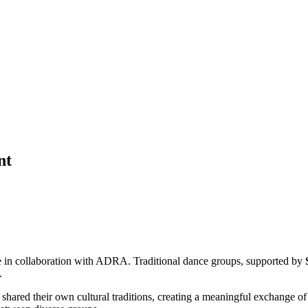
nt
re in collaboration with ADRA. Traditional dance groups, supported by
.
d their own cultural traditions, creating a meaningful exchange of art,