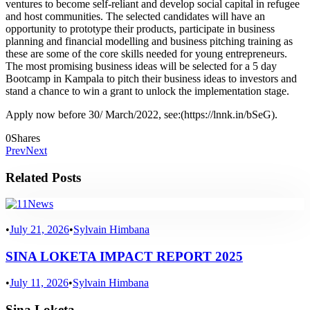
ventures to become self-reliant and develop social capital in refugee
and host communities. The selected candidates will have an
opportunity to prototype their products, participate in business
planning and financial modelling and business pitching training as
these are some of the core skills needed for young entrepreneurs.
The most promising business ideas will be selected for a 5 day
Bootcamp in Kampala to pitch their business ideas to investors and
stand a chance to win a grant to unlock the implementation stage.
Apply now before 30/ March/2022, see:(https://lnnk.in/bSeG).
0
Shares
Prev
Next
Related Posts
News
•
July 21, 2026
•
Sylvain Himbana
SINA LOKETA IMPACT REPORT 2025
•
July 11, 2026
•
Sylvain Himbana
Sina Loketa