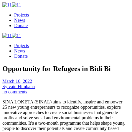
Projects
News
Donate
Projects
News
Donate
Opportunity for Refugees in Bidi Bi
March 16, 2022
Sylvain Himbana
no comments
SINA LOKETA (SINAL) aims to identify, inspire and empower
25 new young entrepreneurs to recognize opportunities, explore
innovative approaches to create social businesses that generate
profits and solve social and environmental problems in their
communities. It’s a two-month programme that helps shape young
people to discover their potentials and create community-based